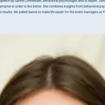
peech by Sanne Cornelissen, behavioral psychologist and AI expert. Sanne i
smarter in order to live better. She combines insights from behavioral psyc
al results. We asked Sanne to make life easier for the event managers at 