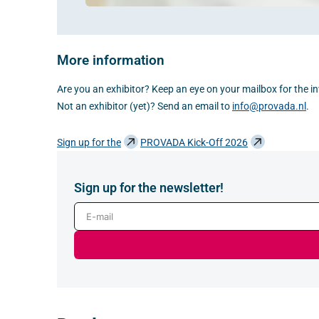
More information
Are you an exhibitor? Keep an eye on your mailbox for the inv
Not an exhibitor (yet)? Send an email to
info@provada.nl
.
Sign up for the
PROVADA Kick-Off 2026
Sign up for the newsletter!
E-mail