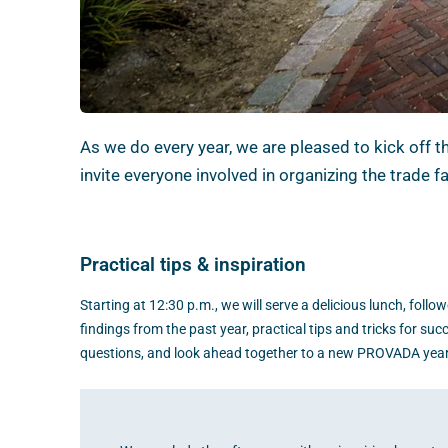
As we do every year, we are pleased to kick off 
invite everyone involved in organizing the trade 
Practical tips & inspiration
Starting at 12:30 p.m., we will serve a delicious lunch, follo
findings from the past year, practical tips and tricks for suc
questions, and look ahead together to a new PROVADA year