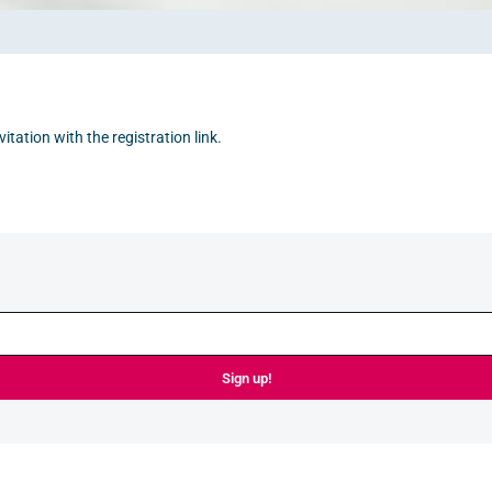
itation with the registration link.
Sign up!