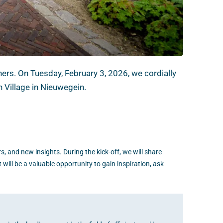
ers. On Tuesday, February 3, 2026, we cordially
n Village in Nieuwegein.
s, and new insights. During the kick-off, we will share
 will be a valuable opportunity to gain inspiration, ask