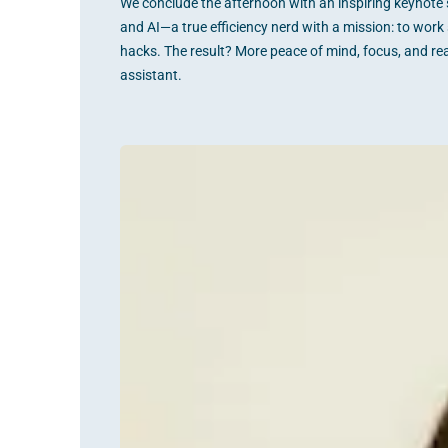
We conclude the afternoon with an inspiring keynote s
and AI—a true efficiency nerd with a mission: to work 
hacks. The result? More peace of mind, focus, and re
assistant.