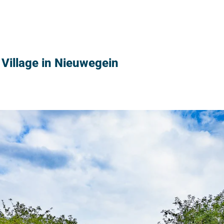
Village in Nieuwegein