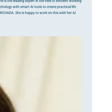
s the leading expert in the field of efficient working
hology with smart AI tools to create practical life
PROVADA. She is happy to work on this with her AI