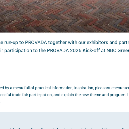
the run-up to PROVADA together with our exhibitors and partn
fair participation to the PROVADA 2026 Kick-off at NBC Gree
wed by a menu full of practical information, inspiration, pleasant encounter
cessful trade fair participation, and explain the new theme and program. It
.