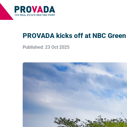
PROVADA kicks off at NBC Green 
Published: 23 Oct 2025