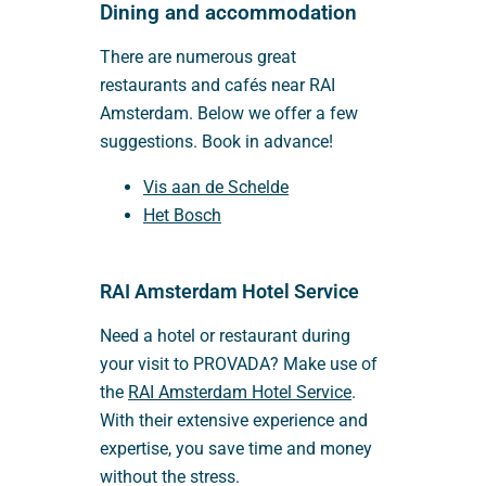
Dining and accommodation
There are numerous great
restaurants and cafés near RAI
Amsterdam. Below we offer a few
suggestions. Book in advance!
Vis aan de Schelde
Het Bosch
RAI Amsterdam Hotel Service
Need a hotel or restaurant during
your visit to PROVADA? Make use of
the
RAI Amsterdam Hotel Service
.
With their extensive experience and
expertise, you save time and money
without the stress.