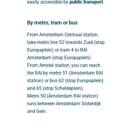
easily accessible by
public transport
.
By metro, tram or bus
From Amsterdam Centraal station,
take metro line 52 towards Zuid (stop
Europaplein) or tram 4 to RAI
Amsterdam (stop Europaplein).
From Amstel station, you can reach
the RAI by metro 51 (Amsterdam RAI
station) or bus 62 (stop Europaplein)
and 65 (stop Scheldeplein).
Metro 50 (Amsterdam RAI station)
runs between Amsterdam Sloterdijk
and Gein.