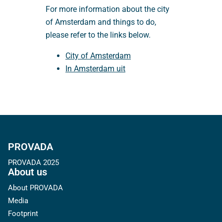
For more information about the city
of Amsterdam and things to do,
please refer to the links below.
City of Amsterdam
In Amsterdam uit
PROVADA
PROVADA 2025
About us
About PROVADA
Media
Footprint