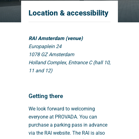
Location & accessibility
RAI Amsterdam (venue)
Europaplein 24
1078 GZ Amsterdam
Holland Complex, Entrance C (hall 10,
11 and 12)
Getting there
We look forward to welcoming
everyone at PROVADA. You can
purchase a parking pass in advance
via the RAI website. The RAI is also