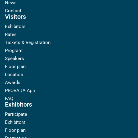
News
Contact
Visitors
Exhibitors
Rates
Tickets & Registration
Program
Speakers
Floor plan
Location
Awards
PROVADA App
FAQ
Exhibitors
Participate
Exhibitors
Floor plan