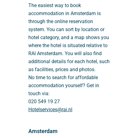
The easiest way to book
accommodation in Amsterdam is
through the online reservation
system. You can sort by location or
hotel category, and a map shows you
where the hotel is situated relative to
RAI Amsterdam. You will also find
additional details for each hotel, such
as facilities, prices and photos.
No time to search for affordable
accommodation yourself? Get in
touch via:
020 549 19 27
Hotelservices@rai.nl
Amsterdam