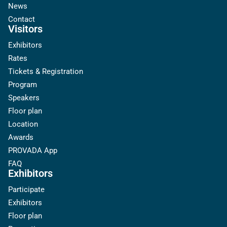
News
Contact
Visitors
Exhibitors
Rates
Tickets & Registration
Program
Speakers
Floor plan
Location
Awards
PROVADA App
FAQ
Exhibitors
Participate
Exhibitors
Floor plan