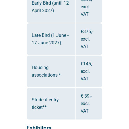
Early Bird (until 12
excl.
April 2027)
VAT
€375,-
Late Bird (1 June -
excl.
17 June 2027)
VAT
€145,-
Housing
excl.
associations *
VAT
€ 39,-
Student entry
excl.
ticket**
VAT
Exhibitors