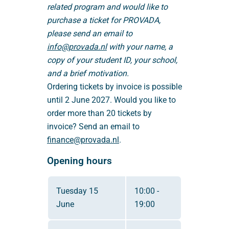
related program and would like to
purchase a ticket for PROVADA,
please send an email to
info@provada.nl
with your name, a
copy of your student ID, your school,
and a brief motivation.
Ordering tickets by invoice is possible
until 2 June 2027. Would you like to
order more than 20 tickets by
invoice? Send an email to
finance@provada.nl
.
Opening hours
Tuesday 15
10:00 -
June
19:00