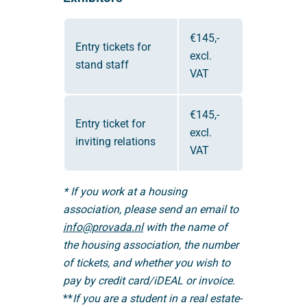
€145,-
Entry tickets for
excl.
stand staff
VAT
€145,-
Entry ticket for
excl.
inviting relations
VAT
* If you work at a housing
association, please send an email to
info@provada.nl
with the name of
the housing association, the number
of tickets, and whether you wish to
pay by credit card/iDEAL or invoice.
**
If you are a student in a real estate-