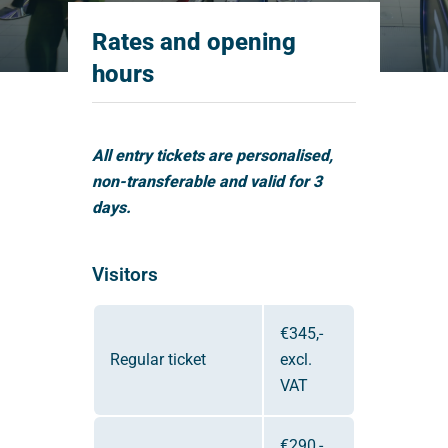
Rates and opening
hours
All entry tickets are personalised,
non-transferable and valid for 3
days.
Visitors
€345,-
Regular ticket
excl.
VAT
€290,-