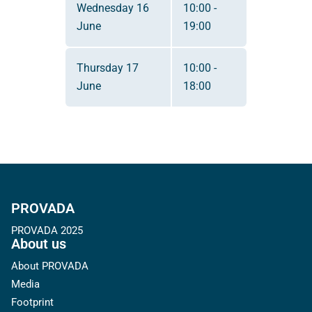
Wednesday 16
10:00 -
June
19:00
Thursday 17
10:00 -
June
18:00
PROVADA
PROVADA 2025
About us
About PROVADA
Media
Footprint