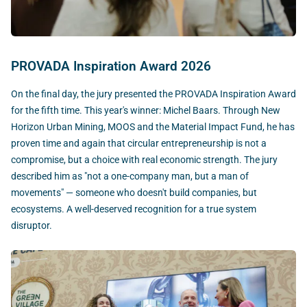
PROVADA Inspiration Award 2026
On the final day, the jury presented the PROVADA Inspiration Award
for the fifth time. This year's winner: Michel Baars. Through New
Horizon Urban Mining, MOOS and the Material Impact Fund, he has
proven time and again that circular entrepreneurship is not a
compromise, but a choice with real economic strength. The jury
described him as "not a one-company man, but a man of
movements" — someone who doesn't build companies, but
ecosystems. A well-deserved recognition for a true system
disruptor.