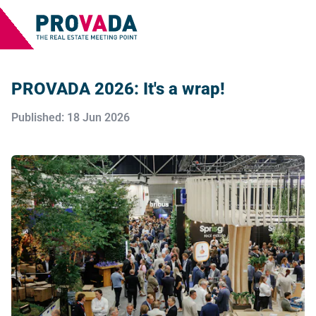
PROVADA 2026: It's a wrap!
Published: 18 Jun 2026