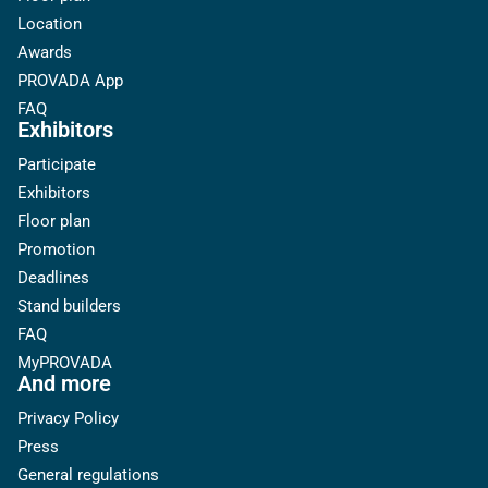
Location
Awards
PROVADA App
FAQ
Exhibitors
Participate
Exhibitors
Floor plan
Promotion
Deadlines
Stand builders
FAQ
MyPROVADA
And more
Privacy Policy
Press
General regulations