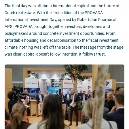
The final day was all about international capital and the future of
Dutch real estate. With the first edition of the PROVADA
International Investment Day, opened by Robert-Jan Foortse of
APG, PROVADA brought together investors, developers and
policymakers around concrete investment opportunities. From
affordable housing and decarbonisation to the fiscal investment
climate: nothing was left off the table. The message from the stage
was clear: capital doesn't follow intention, it follows trust.