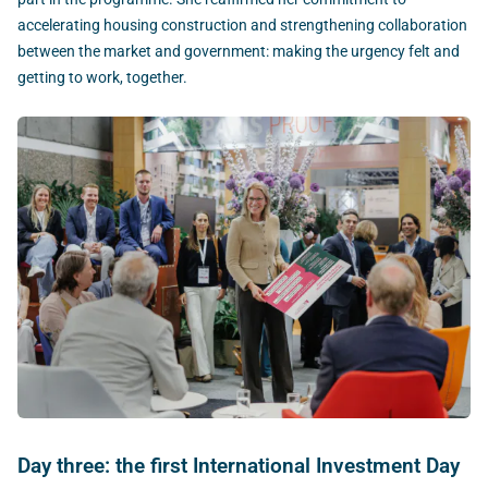
accelerating housing construction and strengthening collaboration
between the market and government: making the urgency felt and
getting to work, together.
Day three: the first International Investment Day