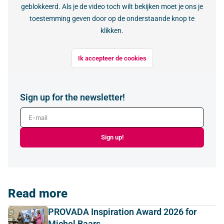
geblokkeerd. Als je de video toch wilt bekijken moet je ons je
toestemming geven door op de onderstaande knop te
klikken.
Ik accepteer de cookies
Sign up for the newsletter!
E-mail
Sign up!
Read more
PROVADA Inspiration Award 2026 for
Michel Baars