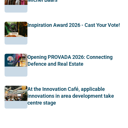
Inspiration Award 2026 - Cast Your Vote!
Opening PROVADA 2026: Connecting
Defence and Real Estate
At the Innovation Café, applicable
innovations in area development take
centre stage