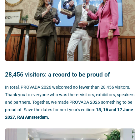
28,456 visitors: a record to be proud of
In total, PROVADA 2026 welcomed no fewer than 28,456 visitors.
Thank you to everyone who was there: visitors, exhibitors, speakers
and partners. Together, we made PROVADA 2026 something to be
proud of. Save the dates for next year's edition:
15, 16 and 17 June
2027, RAI Amsterdam.