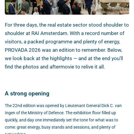
For three days, the real estate sector stood shoulder to
shoulder at RAI Amsterdam. With a record number of
visitors, a packed programme and plenty of energy,
PROVADA 2026 was an edition to remember. Below,
we look back at the highlights — and at the end you'll
find the photos and aftermovie to relive it all.
A strong opening
The 22nd edition was opened by Lieutenant General Dick C. van
Ingen of the Ministry of Defence. The exhibition floor filled up
quickly, and day one immediately set the tone for what was to
come: great energy, busy stands and sessions, and plenty of