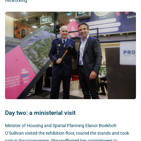
networking.
Day two: a ministerial visit
Minister of Housing and Spatial Planning Elanor Boekholt-
O'Sullivan visited the exhibition floor, toured the stands and took
part in the programme. She reaffirmed her commitment to