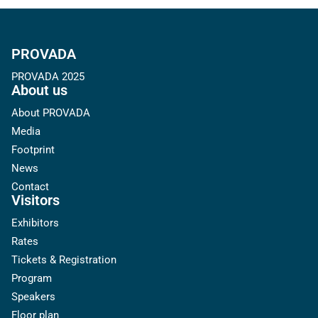
PROVADA
PROVADA 2025
About us
About PROVADA
Media
Footprint
News
Contact
Visitors
Exhibitors
Rates
Tickets & Registration
Program
Speakers
Floor plan