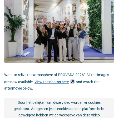
Want to relive the atmosphere of PROVADA 2026? All the images
are now available.
View the photos here
and watch the
aftermovie below.
Door het bekijken van deze video worden er cookies
geplaatst. Aangezien je de cookies op ons platform hebt
geweigerd hebben we de weergave van deze video