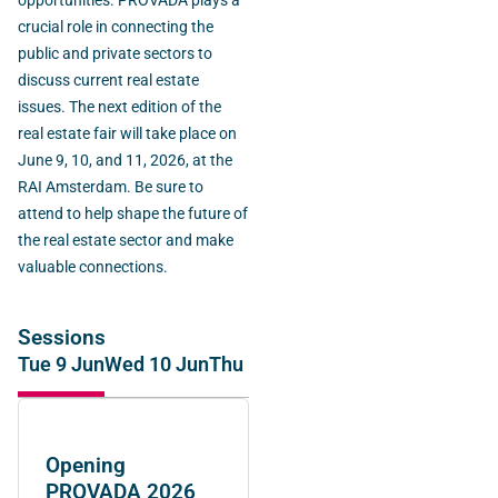
opportunities. PROVADA plays a
crucial role in connecting the
public and private sectors to
discuss current real estate
issues. The next edition of the
real estate fair will take place on
June 9, 10, and 11, 2026, at the
RAI Amsterdam. Be sure to
attend to help shape the future of
the real estate sector and make
valuable connections.
Sessions
Tue 9 Jun
Wed 10 Jun
Thu 11 Jun
Opening
PROVADA 2026