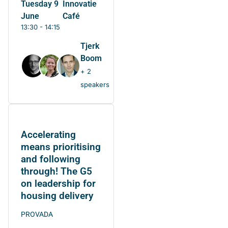
Tuesday 9
Innovatie
June
Café
13:30 - 14:15
Tjerk
Boom
+ 2
speakers
Accelerating
means prioritising
and following
through! The G5
on leadership for
housing delivery
PROVADA