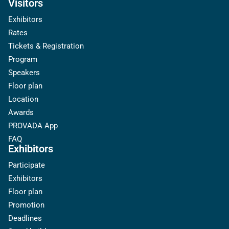
Visitors
Exhibitors
Rates
Tickets & Registration
Program
Speakers
Floor plan
Location
Awards
PROVADA App
FAQ
Exhibitors
Participate
Exhibitors
Floor plan
Promotion
Deadlines