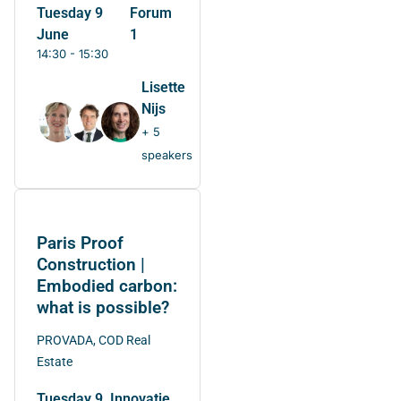
Tuesday 9
Forum
June
1
14:30 - 15:30
Lisette
Nijs
+ 5
speakers
Paris Proof
Construction |
Embodied carbon:
what is possible?
PROVADA, COD Real
Estate
Tuesday 9
Innovatie