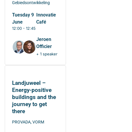
Gebiedsontwikkeling
Tuesday 9
Innovatie
June
Café
12:00 - 12:45
Jeroen
Officier
+ 1 speaker
Landjuweel –
Energy-positive
buildings and the
journey to get
there
PROVADA, VORM