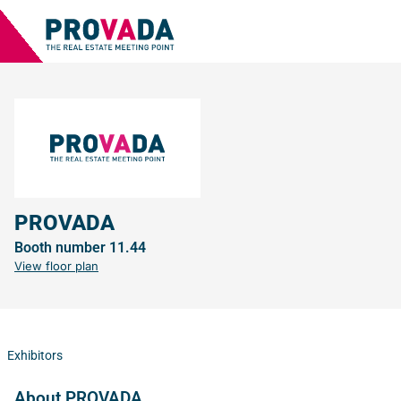
PROVADA
Booth number 11.44
View floor plan
Exhibitors
About PROVADA