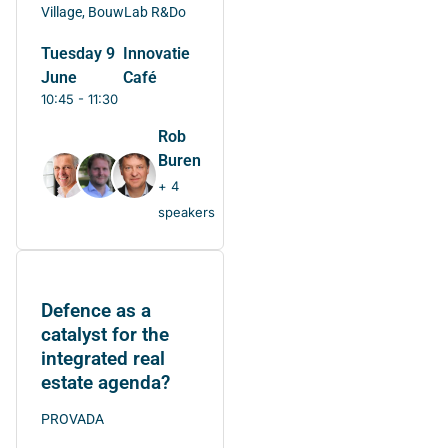
Village, BouwLab R&Do
Tuesday 9
Innovatie
June
Café
10:45 - 11:30
Rob
Buren
+ 4
speakers
Defence as a
catalyst for the
integrated real
estate agenda?
PROVADA