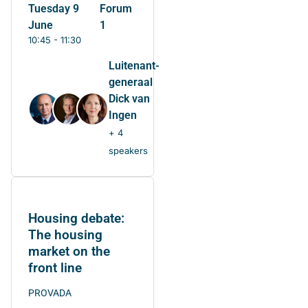
Tuesday 9
Forum
June
1
10:45 - 11:30
Luitenant-
generaal
Dick van
Ingen
+ 4
speakers
Housing debate:
The housing
market on the
front line
PROVADA