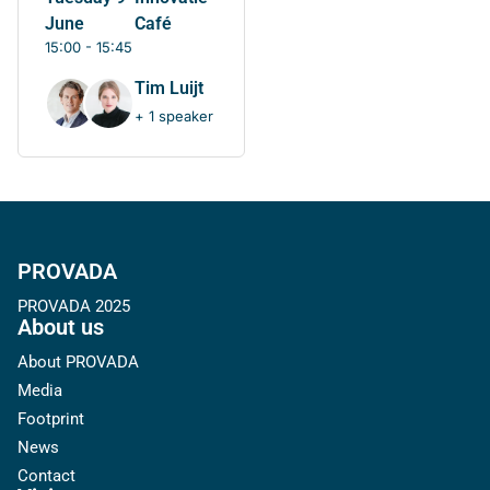
June
Café
15:00 - 15:45
Tim Luijt
+ 1 speaker
PROVADA
PROVADA 2025
About us
About PROVADA
Media
Footprint
News
Contact