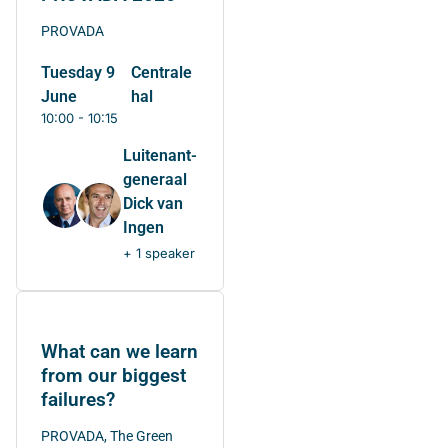
PROVADA
Tuesday 9
Centrale
June
hal
10:00 - 10:15
Luitenant-
generaal
Dick van
Ingen
+ 1 speaker
What can we learn
from our biggest
failures?
PROVADA, The Green