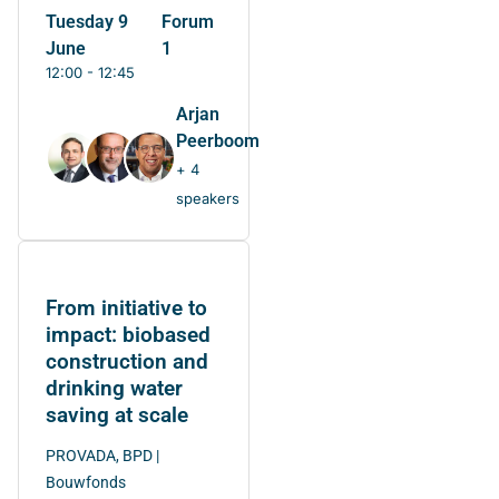
Tuesday 9
Forum
June
1
12:00 - 12:45
Arjan
Peerboom
+ 4
speakers
From initiative to
impact: biobased
construction and
drinking water
saving at scale
PROVADA, BPD |
Bouwfonds