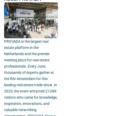
PROVADA is the largest real
estate platform in the
Netherlands and the premier
meeting place for real estate
professionals. Every June,
thousands of experts gather at
the RAI Amsterdam for this
leading real estate trade show. In
2025, the event attracted 27,089
visitors who came for knowledge,
inspiration, innovations, and
valuable networking