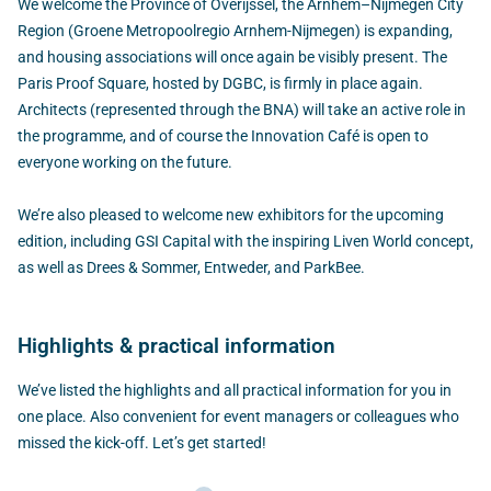
We welcome the Province of Overijssel, the Arnhem–Nijmegen City
Region (Groene Metropoolregio Arnhem-Nijmegen) is expanding,
and housing associations will once again be visibly present. The
Paris Proof Square, hosted by DGBC, is firmly in place again.
Architects (represented through the BNA) will take an active role in
the programme, and of course the Innovation Café is open to
everyone working on the future.
We’re also pleased to welcome new exhibitors for the upcoming
edition, including GSI Capital with the inspiring Liven World concept,
as well as Drees & Sommer, Entweder, and ParkBee.
Highlights & practical information
We’ve listed the highlights and all practical information for you in
one place. Also convenient for event managers or colleagues who
missed the kick-off. Let’s get started!