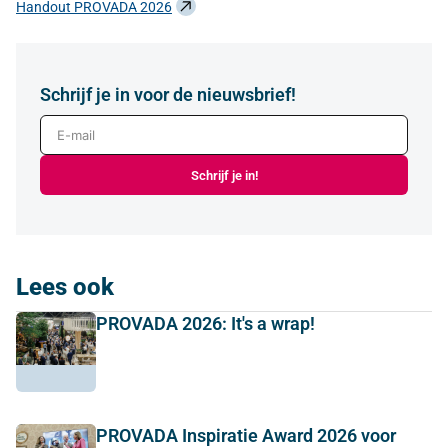
Handout PROVADA 2026
Schrijf je in voor de nieuwsbrief!
E-mail
Schrijf je in!
Lees ook
PROVADA 2026: It's a wrap!
PROVADA Inspiratie Award 2026 voor