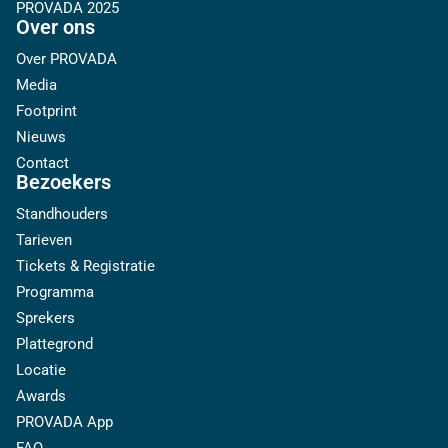
PROVADA 2025
Over ons
Over PROVADA
Media
Footprint
Nieuws
Contact
Bezoekers
Standhouders
Tarieven
Tickets & Registratie
Programma
Sprekers
Plattegrond
Locatie
Awards
PROVADA App