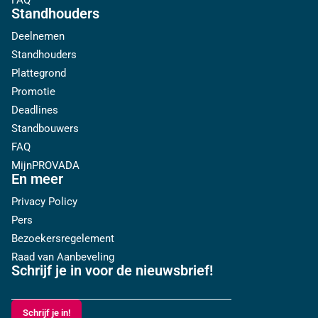
FAQ
Standhouders
Deelnemen
Standhouders
Plattegrond
Promotie
Deadlines
Standbouwers
FAQ
MijnPROVADA
En meer
Privacy Policy
Pers
Bezoekersregelement
Raad van Aanbeveling
Schrijf je in voor de nieuwsbrief!
Schrijf je in!