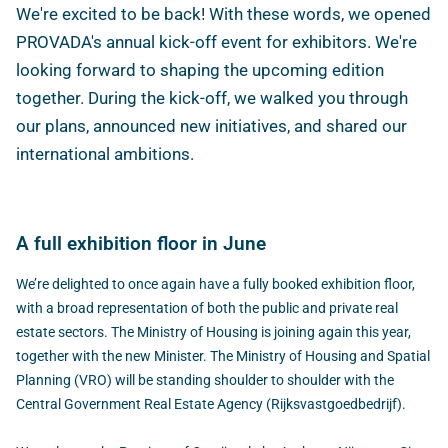
We're excited to be back! With these words, we opened
PROVADA's annual kick-off event for exhibitors. We're
looking forward to shaping the upcoming edition
together. During the kick-off, we walked you through
our plans, announced new initiatives, and shared our
international ambitions.
A full exhibition floor in June
We’re delighted to once again have a fully booked exhibition floor,
with a broad representation of both the public and private real
estate sectors. The Ministry of Housing is joining again this year,
together with the new Minister. The Ministry of Housing and Spatial
Planning (VRO) will be standing shoulder to shoulder with the
Central Government Real Estate Agency (Rijksvastgoedbedrijf).