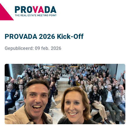
PROVADA 2026 Kick-Off
Gepubliceerd: 09 feb. 2026