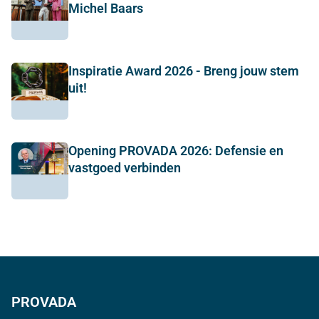
Michel Baars
Inspiratie Award 2026 - Breng jouw stem
uit!
Opening PROVADA 2026: Defensie en
vastgoed verbinden
PROVADA