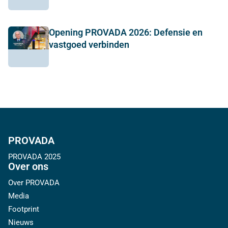
Opening PROVADA 2026: Defensie en
vastgoed verbinden
PROVADA
PROVADA 2025
Over ons
Over PROVADA
Media
Footprint
Nieuws