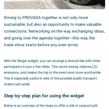
Driving to PROVADA together is not only more
sustainable, but also an opportunity to make valuable
connections. Networking on the way, exchanging ideas,
and going over the agenda together—this way, the
trade show starts before you even arrive.
With the Slinger widget, you can arrange a shared ride with other
participants in just a few clicks. This saves money, reduces CO₂
emissions, and makes the trip to the event even more worthwhile.
This is especially useful in view of the possible public transport
strikes next week.
Step-by-step plan for using the widget
Below is an overview of the steps to offer a ride or carpool with