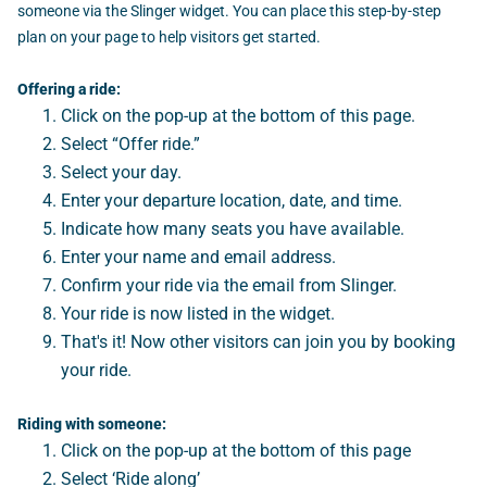
someone via the Slinger widget. You can place this step-by-step
plan on your page to help visitors get started.
Offering a ride:
Click on the pop-up at the bottom of this page.
Select “Offer ride.”
Select your day.
Enter your departure location, date, and time.
Indicate how many seats you have available.
Enter your name and email address.
Confirm your ride via the email from Slinger.
Your ride is now listed in the widget.
That's it! Now other visitors can join you by booking
your ride.
Riding with someone:
Click on the pop-up at the bottom of this page
Select ‘Ride along’