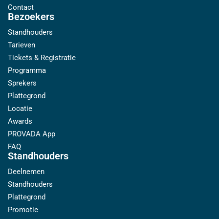
Contact
Bezoekers
Standhouders
Tarieven
Tickets & Registratie
Programma
Sprekers
Plattegrond
Locatie
Awards
PROVADA App
FAQ
Standhouders
Deelnemen
Standhouders
Plattegrond
Promotie