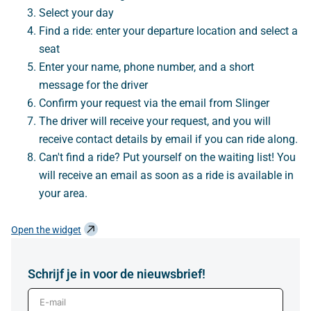
Select your day
Find a ride: enter your departure location and select a
seat
Enter your name, phone number, and a short
message for the driver
Confirm your request via the email from Slinger
The driver will receive your request, and you will
receive contact details by email if you can ride along.
Can't find a ride? Put yourself on the waiting list! You
will receive an email as soon as a ride is available in
your area.
Open the widget
Schrijf je in voor de nieuwsbrief!
E-mail