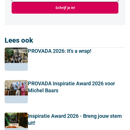
Schrijf je in!
Lees ook
PROVADA 2026: It's a wrap!
PROVADA Inspiratie Award 2026 voor
Michel Baars
Inspiratie Award 2026 - Breng jouw stem
uit!