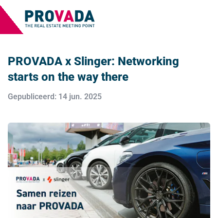
PROVADA x Slinger: Networking
starts on the way there
Gepubliceerd: 14 jun. 2025