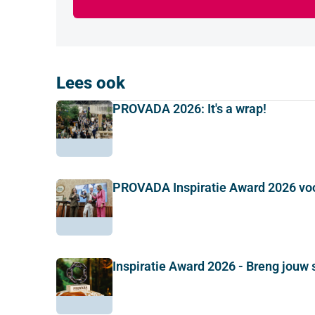
Lees ook
PROVADA 2026: It's a wrap!
PROVADA Inspiratie Award 2026 vo
Inspiratie Award 2026 - Breng jouw 