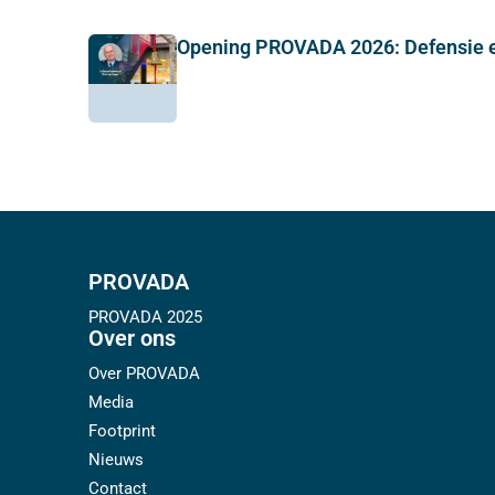
Opening PROVADA 2026: Defensie e
PROVADA
PROVADA 2025
Over ons
Over PROVADA
Media
Footprint
Nieuws
Contact