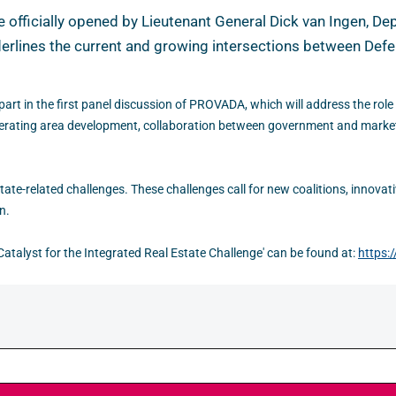
fficially opened by Lieutenant General Dick van Ingen, Depu
rlines the current and growing intersections between Defen
art in the first panel discussion of PROVADA, which will address the role 
elerating area development, collaboration between government and market 
tate-related challenges. These challenges call for new coalitions, innovat
n.
atalyst for the Integrated Real Estate Challenge' can be found at:
https: