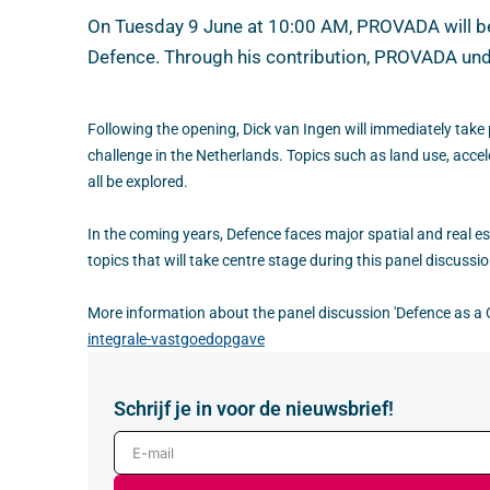
On Tuesday 9 June at 10:00 AM, PROVADA will be o
Defence. Through his contribution, PROVADA unde
Following the opening, Dick van Ingen will immediately take p
challenge in the Netherlands. Topics such as land use, acc
all be explored.
In the coming years, Defence faces major spatial and real es
topics that will take centre stage during this panel discussio
More information about the panel discussion 'Defence as a C
integrale-vastgoedopgave
Schrijf je in voor de nieuwsbrief!
E-mail