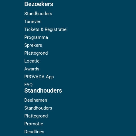
Bezoekers
Standhouders
Tarieven
Tickets & Registratie
Programma
Sprekers
Plattegrond
Locatie
Awards
PROVADA App
FAQ
Standhouders
Deelnemen
Standhouders
Plattegrond
Promotie
Deadlines