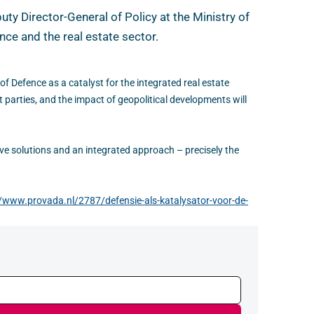
ty Director-General of Policy at the Ministry of
ce and the real estate sector.
of Defence as a catalyst for the integrated real estate
parties, and the impact of geopolitical developments will
ive solutions and an integrated approach – precisely the
//www.provada.nl/2787/defensie-als-katalysator-voor-de-