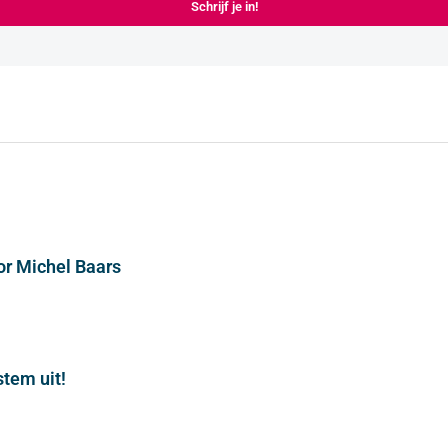
Schrijf je in!
or Michel Baars
stem uit!