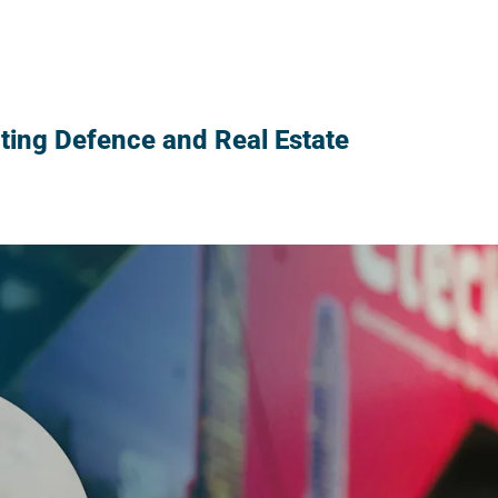
ng Defence and Real Estate