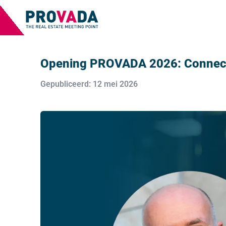
Opening PROVADA 2026: Connecti
Gepubliceerd: 12 mei 2026