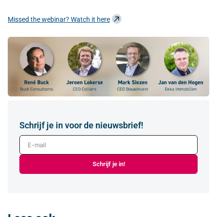
Missed the webinar? Watch it here
Schrijf je in voor de nieuwsbrief!
E-mail
Schrijf je in!