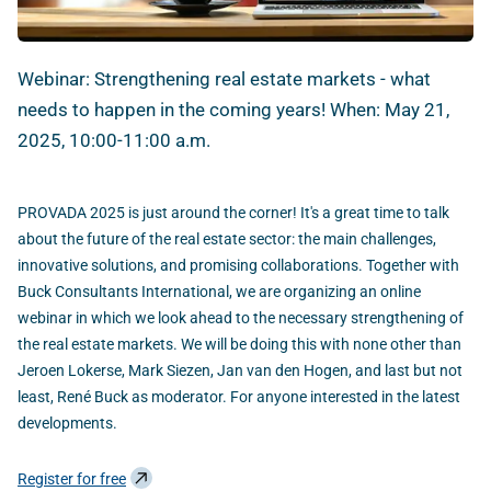
Webinar: Strengthening real estate markets - what
needs to happen in the coming years! When: May 21,
2025, 10:00-11:00 a.m.
PROVADA 2025 is just around the corner! It's a great time to talk
about the future of the real estate sector: the main challenges,
innovative solutions, and promising collaborations. Together with
Buck Consultants International, we are organizing an online
webinar in which we look ahead to the necessary strengthening of
the real estate markets. We will be doing this with none other than
Jeroen Lokerse, Mark Siezen, Jan van den Hogen, and last but not
least, René Buck as moderator. For anyone interested in the latest
developments.
Register for free