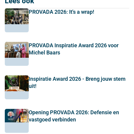
Lees ook
PROVADA 2026: It's a wrap!
PROVADA Inspiratie Award 2026 voor
Michel Baars
Inspiratie Award 2026 - Breng jouw stem
uit!
Opening PROVADA 2026: Defensie en
vastgoed verbinden