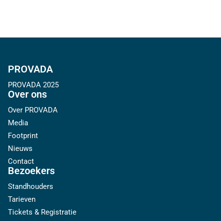
PROVADA
PROVADA 2025
Over ons
Over PROVADA
Media
Footprint
Nieuws
Contact
Bezoekers
Standhouders
Tarieven
Tickets & Registratie