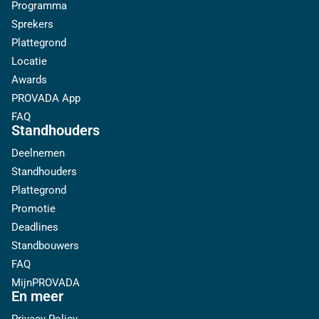
Programma
Sprekers
Plattegrond
Locatie
Awards
PROVADA App
FAQ
Standhouders
Deelnemen
Standhouders
Plattegrond
Promotie
Deadlines
Standbouwers
FAQ
MijnPROVADA
En meer
Privacy Policy