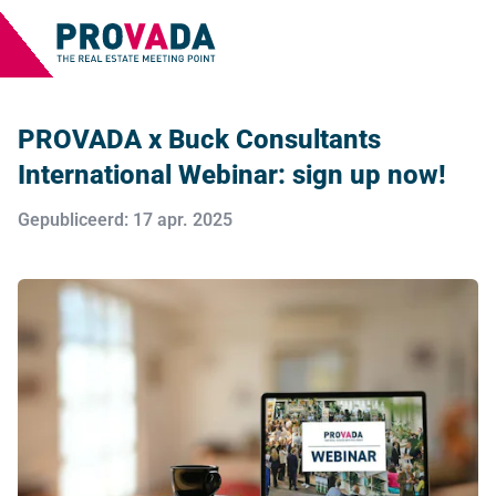
PROVADA x Buck Consultants
International Webinar: sign up now!
Gepubliceerd: 17 apr. 2025