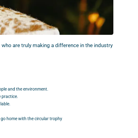
ho are truly making a difference in the industry
eople and the environment.
 practice.
lable.
 go home with the circular trophy