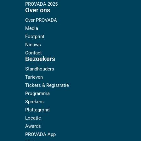
PROVADA 2025
Over ons
Over PROVADA
Media
Footprint
Nieuws
Contact
Bezoekers
Standhouders
Tarieven
Tickets & Registratie
Programma
Sprekers
Plattegrond
Locatie
Awards
PROVADA App