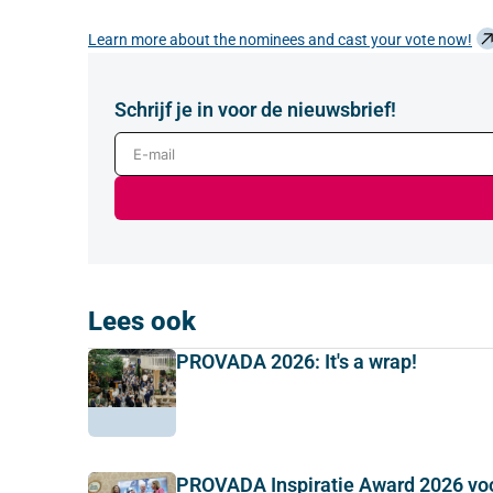
Learn more about the nominees and cast your vote now!
Schrijf je in voor de nieuwsbrief!
E-mail
Lees ook
PROVADA 2026: It's a wrap!
PROVADA Inspiratie Award 2026 vo