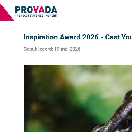
Inspiration Award 2026 - Cast You
Gepubliceerd: 19 mei 2026