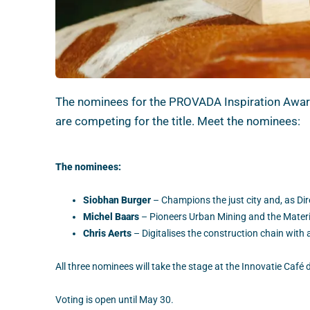
The nominees for the PROVADA Inspiration Award 
are competing for the title. Meet the nominees:
The nominees:
Siobhan Burger
– Champions the just city and, as Dire
Michel Baars
– Pioneers Urban Mining and the Materia
Chris Aerts
– Digitalises the construction chain with
All three nominees will take the stage at the Innovatie Caf
Voting is open until May 30.