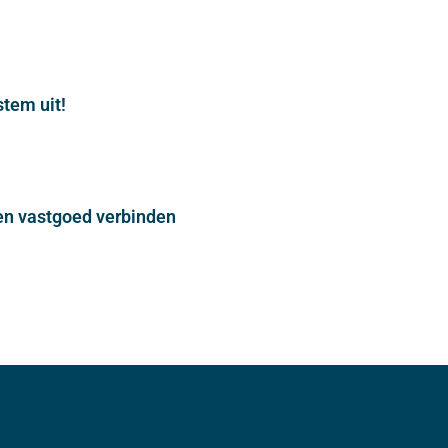
stem uit!
n vastgoed verbinden