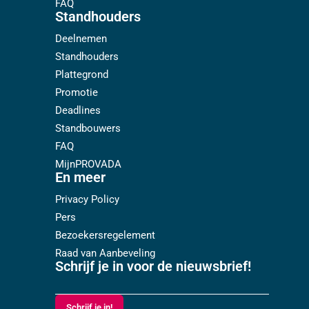
FAQ
Standhouders
Deelnemen
Standhouders
Plattegrond
Promotie
Deadlines
Standbouwers
FAQ
MijnPROVADA
En meer
Privacy Policy
Pers
Bezoekersregelement
Raad van Aanbeveling
Schrijf je in voor de nieuwsbrief!
Schrijf je in!