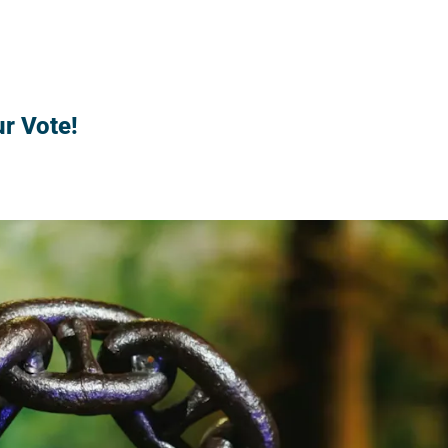
r Vote!