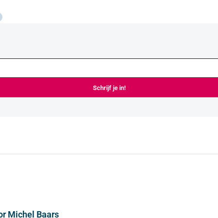
Schrijf je in!
or Michel Baars