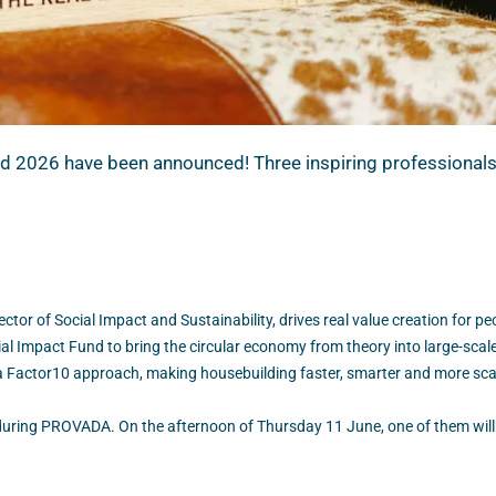
2026 have been announced! Three inspiring professionals w
ctor of Social Impact and Sustainability, drives real value creation for p
l Impact Fund to bring the circular economy from theory into large-scale
 a Factor10 approach, making housebuilding faster, smarter and more sca
é during PROVADA. On the afternoon of Thursday 11 June, one of them will