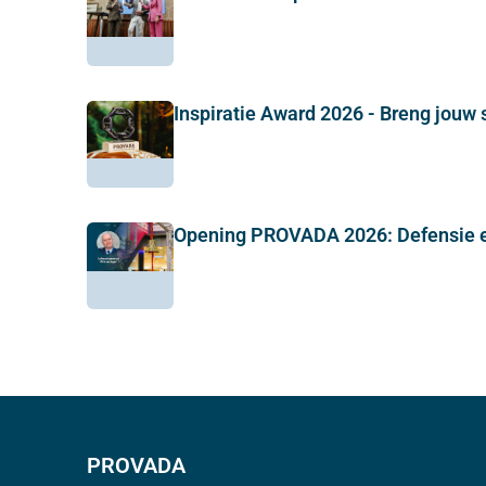
Inspiratie Award 2026 - Breng jouw 
Opening PROVADA 2026: Defensie e
PROVADA